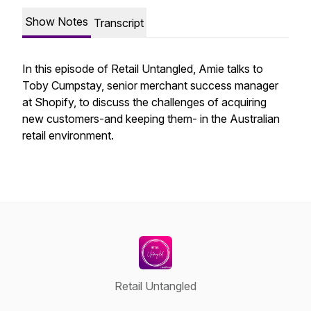
Show Notes
Transcript
In this episode of Retail Untangled, Amie talks to
Toby Cumpstay, senior merchant success manager
at Shopify, to discuss the challenges of acquiring
new customers-and keeping them- in the Australian
retail environment.
Retail Untangled