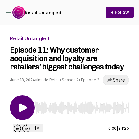
+ Follow
Retail Untangled
Retail Untangled
Episode 11: Why customer
acquisition and loyalty are
retailers’ biggest challenges today
Share
June 18, 2024
•
Inside Retail
•
Season 2
•
Episode 2
Use Left/Right to seek, Home/End to jump to st
0:00
|
24:25