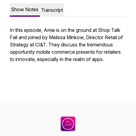
Show Notes
Transcript
In this episode, Amie is on the ground at Shop Talk
Fall and joined by Melissa Minkow, Director Retail of
Strategy at CI&T. They discuss the tremendous
opportunity mobile commerce presents for retailers
to innovate, especially in the realm of apps.