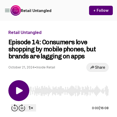
+ Follow
Retail Untangled
Retail Untangled
Episode 14: Consumers love
shopping by mobile phones, but
brands are lagging on apps
Share
October 21, 2024
•
Inside Retail
Use Left/Right to seek, Home/End to jump to st
0:00
|
16:08