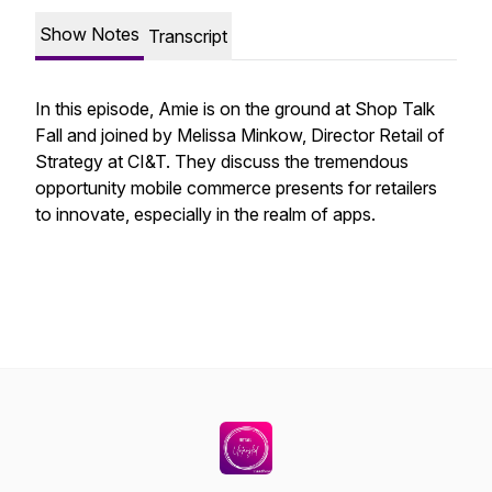
Show Notes
Transcript
In this episode, Amie is on the ground at Shop Talk
Fall and joined by Melissa Minkow, Director Retail of
Strategy at CI&T. They discuss the tremendous
opportunity mobile commerce presents for retailers
to innovate, especially in the realm of apps.