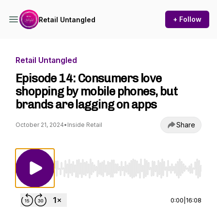
+ Follow
Retail Untangled
Retail Untangled
Episode 14: Consumers love
shopping by mobile phones, but
brands are lagging on apps
Share
October 21, 2024
•
Inside Retail
Use Left/Right to seek, Home/End to jump to st
0:00
|
16:08