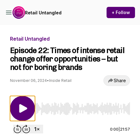
+ Follow
Retail Untangled
Retail Untangled
Episode 22: Times of intense retail
change offer opportunities – but
not for boring brands
Share
November 06, 2024
•
Inside Retail
Use Left/Right to seek, Home/End to jump to st
0:00
|
21:57