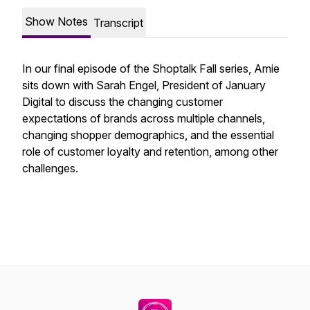
Show Notes
Transcript
In our final episode of the Shoptalk Fall series, Amie
sits down with Sarah Engel, President of January
Digital to discuss the changing customer
expectations of brands across multiple channels,
changing shopper demographics, and the essential
role of customer loyalty and retention, among other
challenges.