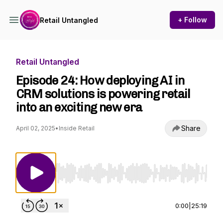
+ Follow
Retail Untangled
Retail Untangled
Episode 24: How deploying AI in
CRM solutions is powering retail
into an exciting new era
Share
April 02, 2025
•
Inside Retail
Use Left/Right to seek, Home/End to jump to st
0:00
|
25:19