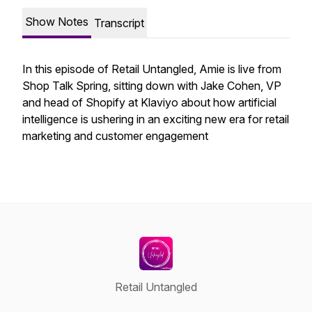
Show Notes
Transcript
In this episode of Retail Untangled, Amie is live from
Shop Talk Spring, sitting down with Jake Cohen, VP
and head of Shopify at Klaviyo about how artificial
intelligence is ushering in an exciting new era for retail
marketing and customer engagement
Retail Untangled