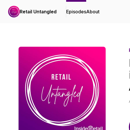
Retail Untangled
Episodes
About