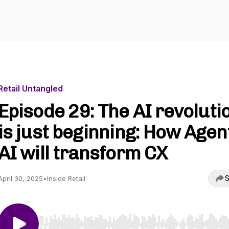
Retail Untangled
Episode 29: The AI revoluti
is just beginning: How Agen
AI will transform CX
S
April 30, 2025
•
Inside Retail