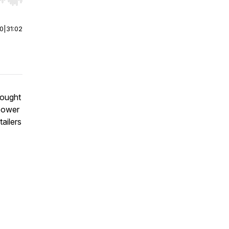
r end. Hold shift to jump forward or backward.
00
|
31:02
hought
 power
tailers