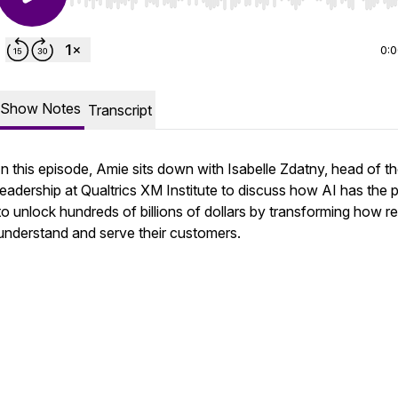
Use Left/Right to seek, Home/End to jump to start o
0:
Show Notes
Transcript
In this episode, Amie sits down with Isabelle Zdatny, head of t
leadership at Qualtrics XM Institute to discuss how AI has the
to unlock hundreds of billions of dollars by transforming how re
understand and serve their customers.