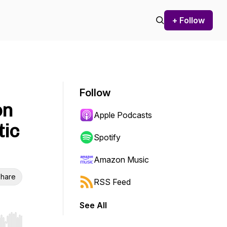
+ Follow
Follow
on
Apple Podcasts
tic
Spotify
Amazon Music
hare
RSS Feed
See All