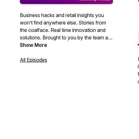
Business hacks and retail insights you
won’t find anywhere else. Stories from
the coalface. Real time innovation and
solutions. Brought to you by the team at
Inside Retail.
Show More
All Episodes