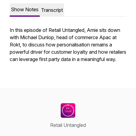
Show Notes
Transcript
In this episode of Retail Untangled, Amie sits down
with Michael Dunlop, head of commerce Apac at
Rokt, to discuss how personalisation remains a
powerful driver for customer loyalty and how retailers
can leverage first party data in a meaningful way.
Retail Untangled