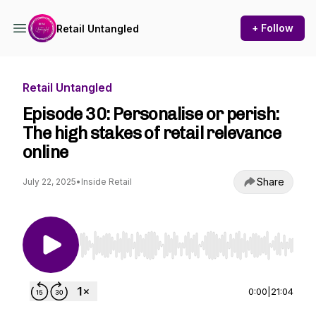
+ Follow
Retail Untangled
Retail Untangled
Episode 30: Personalise or perish:
The high stakes of retail relevance
online
Share
July 22, 2025
•
Inside Retail
Use Left/Right to seek, Home/End to jump to st
0:00
|
21:04