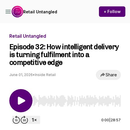
+ Follow
Retail Untangled
Retail Untangled
Episode 32: How intelligent delivery
is turning fulfilment into a
competitive edge
Share
June 01, 2026
•
Inside Retail
Use Left/Right to seek, Home/End to jump to st
0:00
|
28:57