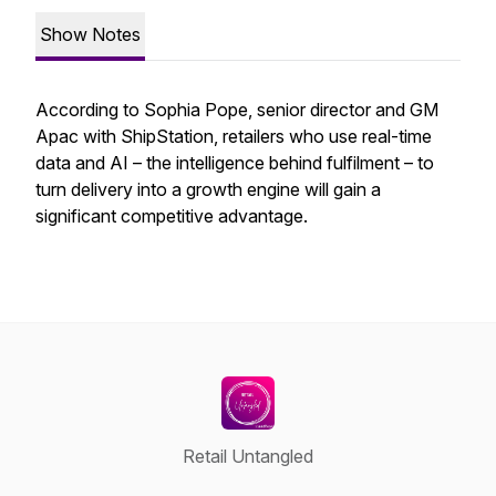
Show Notes
According to Sophia Pope, senior director and GM
Apac with ShipStation, retailers who use real-time
data and AI – the intelligence behind fulfilment – to
turn delivery into a growth engine will gain a
significant competitive advantage.
Retail Untangled