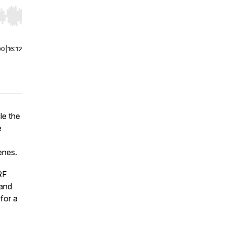
r end. Hold shift to jump forward or backward.
00
|
16:12
le the
e
enes.
RF
 and
for a