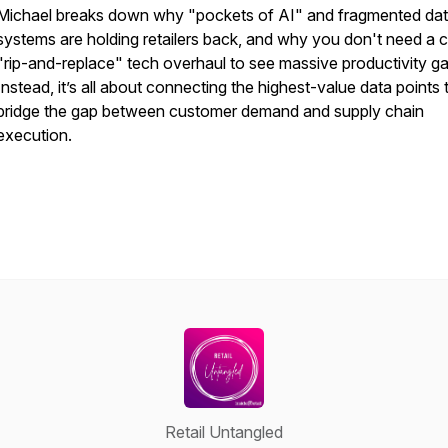
Michael breaks down why "pockets of AI" and fragmented da
systems are holding retailers back, and why you
don't
need a c
"rip-and-replace" tech overhaul to see massive productivity ga
Instead, it’s all about connecting the highest-value data points 
bridge the gap between customer demand and supply chain
execution.
Retail Untangled