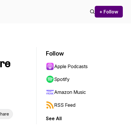
+ Follow
Follow
are
Apple Podcasts
Spotify
Amazon Music
RSS Feed
hare
See All