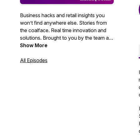
Business hacks and retail insights you
won’t find anywhere else. Stories from
the coalface. Real time innovation and
solutions. Brought to you by the team at
Inside Retail.
Show More
All Episodes