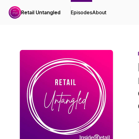
Retail Untangled
Episodes
About