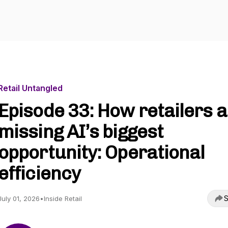
Retail Untangled
Episode 33: How retailers 
missing AI’s biggest
opportunity: Operational
efficiency
S
July 01, 2026
•
Inside Retail