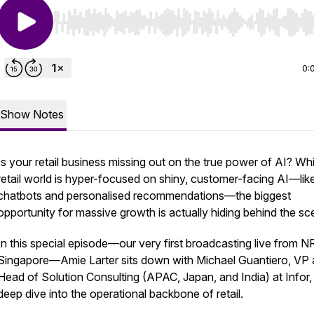
Use Left/Right to seek, Home/End to jump to start o
0:
Show Notes
Is your retail business missing out on the true power of AI? Whi
retail world is hyper-focused on shiny, customer-facing AI—lik
chatbots and personalised recommendations—the biggest
opportunity for massive growth is actually hiding behind the sc
In this special episode—our very first broadcasting live from N
Singapore—Amie Larter sits down with Michael Guantiero, VP
Head of Solution Consulting (APAC, Japan, and India) at Infor, 
deep dive into the operational backbone of retail.