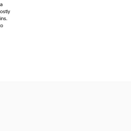
ta
ostly
ins.
to