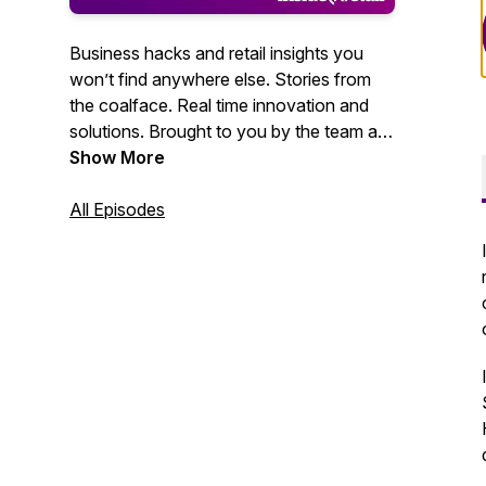
Business hacks and retail insights you
won’t find anywhere else. Stories from
the coalface. Real time innovation and
solutions. Brought to you by the team at
Inside Retail.
Show More
All Episodes