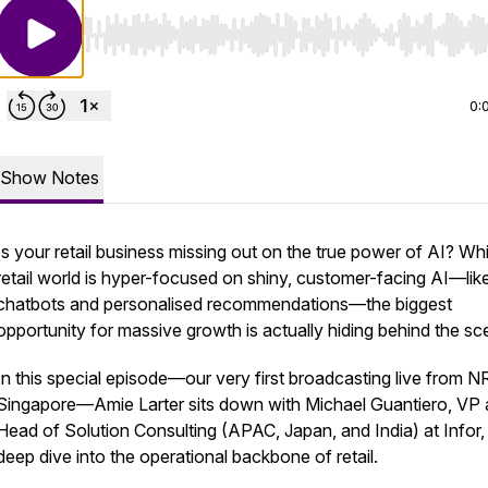
Use Left/Right to seek, Home/End to jump to start o
0:
Show Notes
Is your retail business missing out on the true power of AI? Whi
retail world is hyper-focused on shiny, customer-facing AI—lik
chatbots and personalised recommendations—the biggest
opportunity for massive growth is actually hiding behind the sc
In this special episode—our very first broadcasting live from N
Singapore—Amie Larter sits down with Michael Guantiero, VP
Head of Solution Consulting (APAC, Japan, and India) at Infor, 
deep dive into the operational backbone of retail.