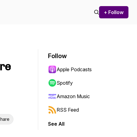
+ Follow
Follow
are
Apple Podcasts
Spotify
Amazon Music
RSS Feed
hare
See All