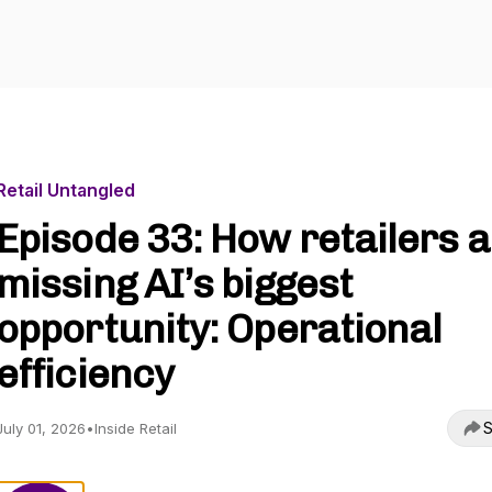
Retail Untangled
Episode 33: How retailers 
missing AI’s biggest
opportunity: Operational
efficiency
S
July 01, 2026
•
Inside Retail