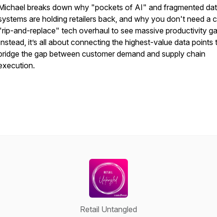
Michael breaks down why "pockets of AI" and fragmented da
systems are holding retailers back, and why you
don't
need a c
"rip-and-replace" tech overhaul to see massive productivity ga
Instead, it’s all about connecting the highest-value data points 
bridge the gap between customer demand and supply chain
execution.
Retail Untangled