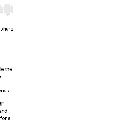
r end. Hold shift to jump forward or backward.
00
|
16:12
le the
e
enes.
RF
 and
for a