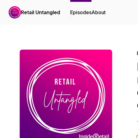
Retail Untangled
Episodes
About