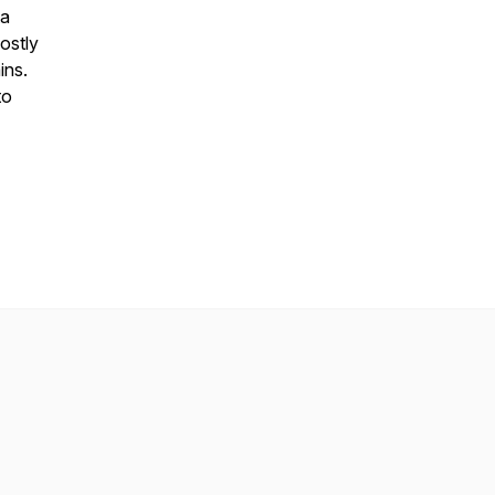
ta
ostly
ins.
to